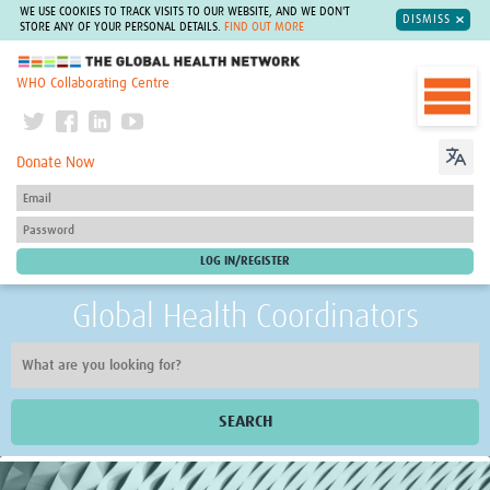
WE USE COOKIES TO TRACK VISITS TO OUR WEBSITE, AND WE DON'T
DISMISS
STORE ANY OF YOUR PERSONAL DETAILS.
FIND OUT MORE
The Global Health Network
WHO Collaborating Centre
Donate Now
Global Health Coordinators
SEARCH
Home