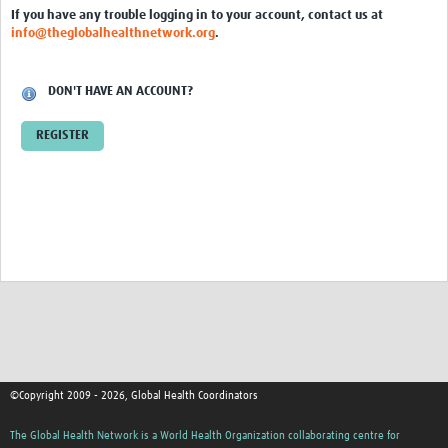
Editorial Planning
If you have any trouble logging in to your account, contact us at
info@theglobalhealthnetwork.org
.
Workshops
Webinars
DON'T HAVE AN ACCOUNT?
Toolkits
REGISTER
Newsletters
Knowledge Exchange
Digital Object Identifiers (DOIs)
Adding a new resource to the Resource Centre
Communications
Coordinator Training
©Copyright 2009 - 2026, Global Health Coordinators
Contacts
The Global Health Network is a World Health Organization collaborating centre for
FAQs