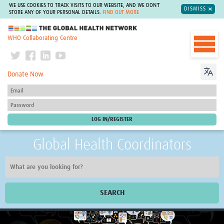
WE USE COOKIES TO TRACK VISITS TO OUR WEBSITE, AND WE DON'T
DISMISS
STORE ANY OF YOUR PERSONAL DETAILS.
FIND OUT MORE
The Global Health Network
WHO Collaborating Centre
Donate Now
Global Health Coordinators
SEARCH
Home