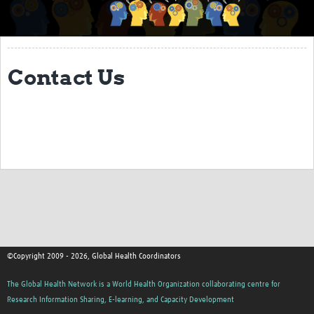
About
Coordinator Forum
Contact Us
TGHN Events
2026 Biannual Meeting (03 March 2026)
How to edit your Hub
Use of AI for hub content
Digital Development Guide
Using the Content Management System
Image Guide
©Copyright 2009 - 2026, Global Health Coordinators
Data studio for reporting
The Global Health Network is a World Health Organization collaborating centre for
Community Building Resources
Research Information Sharing, E-learning, and Capacity Development